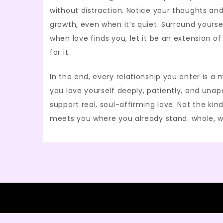
without distraction. Notice your thoughts an
growth, even when it’s quiet. Surround yourse
when love finds you, let it be an extension o
for it.
In the end, every relationship you enter is a m
you love yourself deeply, patiently, and unap
support real, soul-affirming love. Not the kin
meets you where you already stand: whole, w