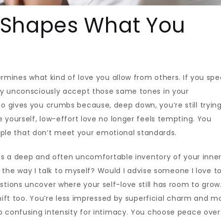
 Shapes What You
ermines what kind of love you allow from others. If you spe
ay unconsciously accept those same tones in your
 gives you crumbs because, deep down, you’re still trying
 yourself, low-effort love no longer feels tempting. You
people that don’t meet your emotional standards.
ires a deep and often uncomfortable inventory of your inne
nd the way I talk to myself? Would I advise someone I love t
ions uncover where your self-love still has room to grow
shift too. You’re less impressed by superficial charm and m
p confusing intensity for intimacy. You choose peace over