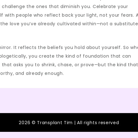
d challenge the ones that diminish you. Celebrate your
lf with people who reflect back your light, not your fears. 
f the love you’ve already cultivated within—not a substitut
irror. It reflects the beliefs you hold about yourself. So w
ologetically, you create the kind of foundation that can
d that asks you to shrink, chase, or prove—but the kind tha
orthy, and already enough.
2026 © Transplant Tim | All rights reserved