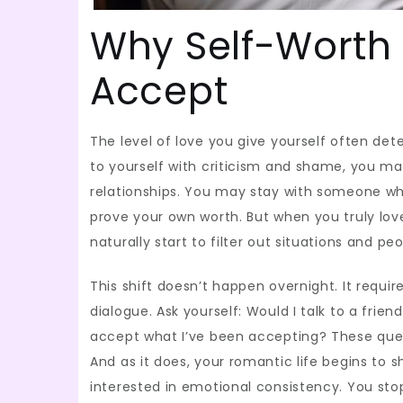
Why Self-Worth
Accept
The level of love you give yourself often det
to yourself with criticism and shame, you m
relationships. You may stay with someone who
prove your own worth. But when you truly love
naturally start to filter out situations and 
This shift doesn’t happen overnight. It requ
dialogue. Ask yourself: Would I talk to a frie
accept what I’ve been accepting? These quest
And as it does, your romantic life begins to 
interested in emotional consistency. You sto