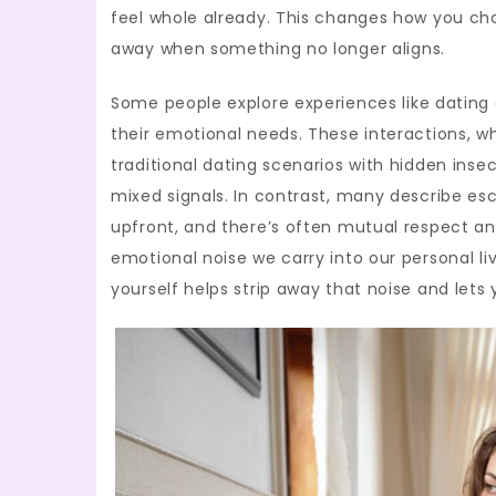
feel whole already. This changes how you ch
away when something no longer aligns.
Some people explore experiences like dating 
their emotional needs. These interactions, w
traditional dating scenarios with hidden ins
mixed signals. In contrast, many describe e
upfront, and there’s often mutual respect a
emotional noise we carry into our personal li
yourself helps strip away that noise and lets 