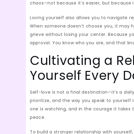
chaos—not because it’s easier, but because i
Loving yourself also allows you to navigate 
When someone doesn’t choose you, it may hur
grieve without losing your center. Because 
approval. You know who you are, and that k
Cultivating a Re
Yourself Every 
Self-love is not a final destination—it’s a dai
prioritize, and the way you speak to yoursel
one is watching, and in the courage it takes
peace.
To build a stronger relationship with yourself