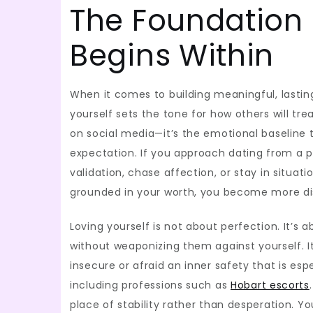
The Foundation 
Begins Within
When it comes to building meaningful, lasting
yourself sets the tone for how others will tre
on social media—it’s the emotional baseline 
expectation. If you approach dating from a pl
validation, chase affection, or stay in situat
grounded in your worth, you become more dis
Loving yourself is not about perfection. It’
without weaponizing them against yourself. 
insecure or afraid an inner safety that is e
including professions such as
Hobart escorts
place of stability rather than desperation.