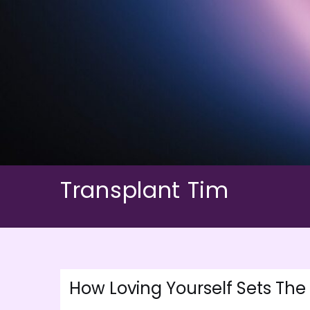
Skip
to
content
Transplant Tim
How Loving Yourself Sets The 