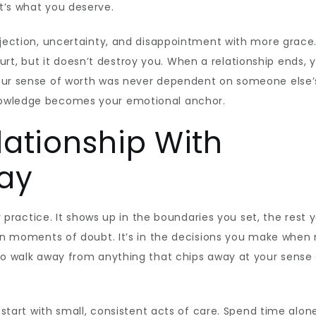
t’s what you deserve.
rejection, uncertainty, and disappointment with more grace
t, but it doesn’t destroy you. When a relationship ends, 
your sense of worth was never dependent on someone else’
nowledge becomes your emotional anchor.
lationship With
Day
ly practice. It shows up in the boundaries you set, the rest 
f in moments of doubt. It’s in the decisions you make when
 to walk away from anything that chips away at your sense
, start with small, consistent acts of care. Spend time alon