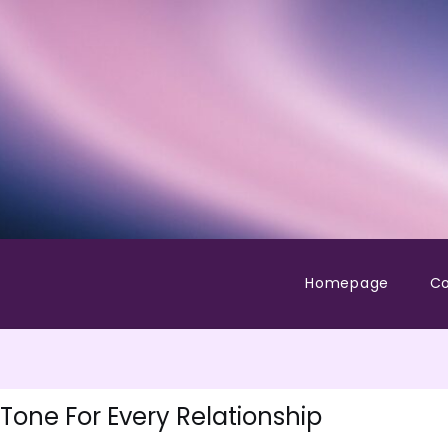
Homepage
Co
Tone For Every Relationship