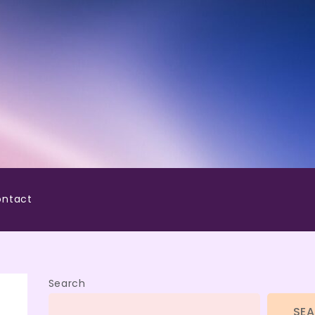
ntact
Search
SE