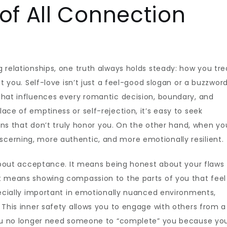
of All Connection
 relationships, one truth always holds steady: how you tre
at you. Self-love isn’t just a feel-good slogan or a buzzwor
that influences every romantic decision, boundary, and
ace of emptiness or self-rejection, it’s easy to seek
ions that don’t truly honor you. On the other hand, when yo
cerning, more authentic, and more emotionally resilient.
s about acceptance. It means being honest about your flaws
It means showing compassion to the parts of you that feel
specially important in emotionally nuanced environments,
. This inner safety allows you to engage with others from a
 You no longer need someone to “complete” you because yo