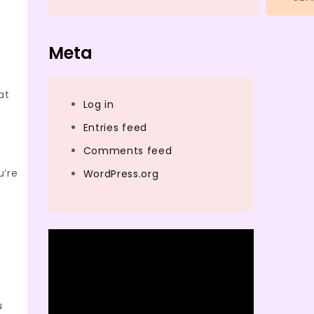
Meta
at
Log in
d
Entries feed
Comments feed
u’re
WordPress.org
u