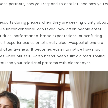
oose partners, how you respond to conflict, and how you w
escorts during phases when they are seeking clarity about
hile unconventional, can reveal how often people enter
ecurities, performance-based expectations, or confusing
scort experiences as emotionally clean—expectations are
nd attentiveness. It becomes easier to notice how much
ves when our self-worth hasn’t been fully claimed. Loving
you see your relational patterns with clearer eyes.